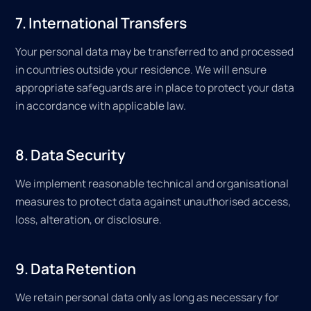
7. International Transfers
Your personal data may be transferred to and processed
in countries outside your residence. We will ensure
appropriate safeguards are in place to protect your data
in accordance with applicable law.
8. Data Security
We implement reasonable technical and organisational
measures to protect data against unauthorised access,
loss, alteration, or disclosure.
9. Data Retention
We retain personal data only as long as necessary for