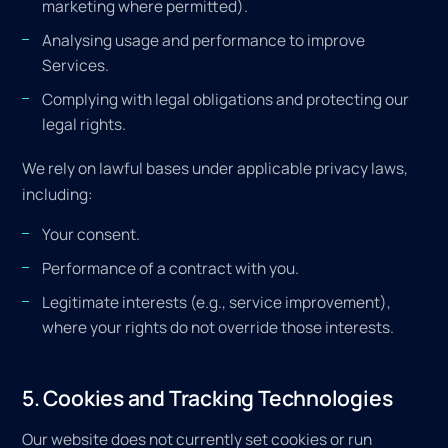
marketing where permitted).
Analysing usage and performance to improve
Services.
Complying with legal obligations and protecting our
legal rights.
We rely on lawful bases under applicable privacy laws,
including:
Your consent.
Performance of a contract with you.
Legitimate interests (e.g., service improvement),
where your rights do not override those interests.
5. Cookies and Tracking Technologies
Our website does not currently set cookies or run