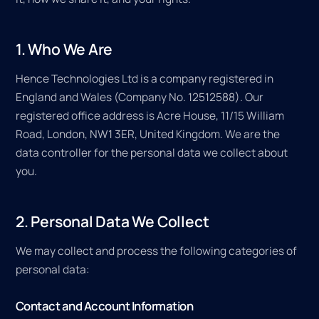
1. Who We Are
Hence Technologies Ltd is a company registered in
England and Wales (Company No. 12512588). Our
registered office address is Acre House, 11/15 William
Road, London, NW1 3ER, United Kingdom. We are the
data controller for the personal data we collect about
you.
2. Personal Data We Collect
We may collect and process the following categories of
personal data:
Contact and Account Information