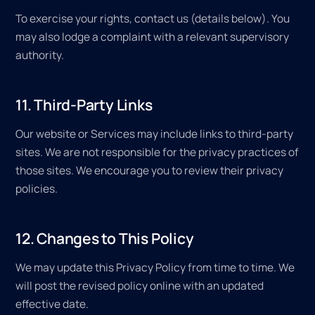
To exercise your rights, contact us (details below). You
may also lodge a complaint with a relevant supervisory
authority.
11. Third-Party Links
Our website or Services may include links to third-party
sites. We are not responsible for the privacy practices of
those sites. We encourage you to review their privacy
policies.
12. Changes to This Policy
We may update this Privacy Policy from time to time. We
will post the revised policy online with an updated
effective date.