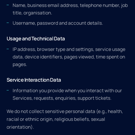
Name, business email address, telephone number, job
title, organisation.
Username, password and account details.
Usage and Technical Data
IP address, browser type and settings, service usage
data, device identifiers, pages viewed, time spent on
pages.
Service Interaction Data
Information you provide when you interact with our
Services, requests, enquiries, support tickets.
We do not collect sensitive personal data (e.g., health,
racial or ethnic origin, religious beliefs, sexual
orientation).