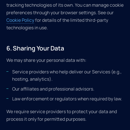
tracking technologies of its own. You can manage cookie
preferences through your browser settings. See our
Cookie Policy
for details of the limited third-party
technologies in use.
6. Sharing Your Data
We may share your personal data with:
Service providers who help deliver our Services (e.g.,
hosting, analytics).
Our affiliates and professional advisors.
Law enforcement or regulators when required by law.
We require service providers to protect your data and
process it only for permitted purposes.