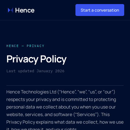
Hence
Start a conversation
HENCE — PRIVACY
Privacy Policy
Last updated January 2026
Hence Technologies Ltd (“Hence”, “we”, “us”, or “our”)
respects your privacy and is committed to protecting
personal data we collect about you when you use our
website, services, and software (“Services”). This
Privacy Policy explains what data we collect, how we use
it, how we share it, and your rights.