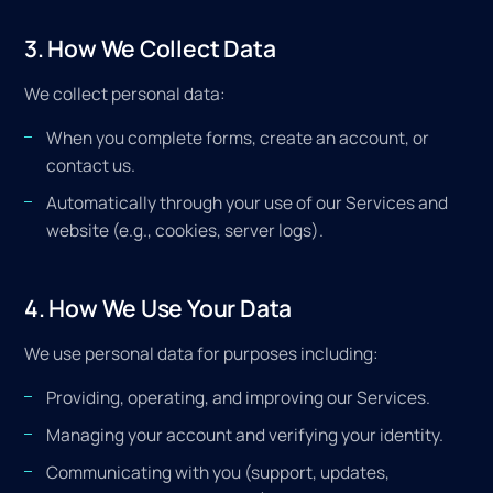
3. How We Collect Data
We collect personal data:
When you complete forms, create an account, or
contact us.
Automatically through your use of our Services and
website (e.g., cookies, server logs).
4. How We Use Your Data
We use personal data for purposes including:
Providing, operating, and improving our Services.
Managing your account and verifying your identity.
Communicating with you (support, updates,