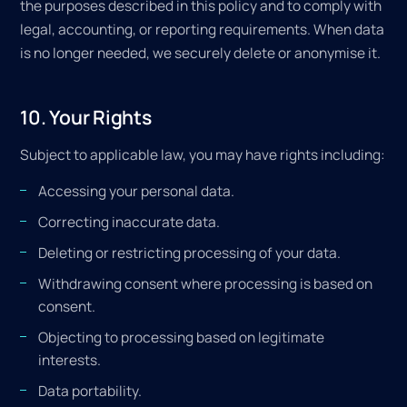
the purposes described in this policy and to comply with
legal, accounting, or reporting requirements. When data
is no longer needed, we securely delete or anonymise it.
10. Your Rights
Subject to applicable law, you may have rights including:
Accessing your personal data.
Correcting inaccurate data.
Deleting or restricting processing of your data.
Withdrawing consent where processing is based on
consent.
Objecting to processing based on legitimate
interests.
Data portability.