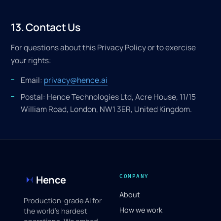
13. Contact Us
For questions about this Privacy Policy or to exercise
your rights:
Email:
privacy@hence.ai
Postal: Hence Technologies Ltd, Acre House, 11/15
William Road, London, NW1 3ER, United Kingdom.
COMPANY
Hence
About
Production-grade AI for
How we work
the world's hardest